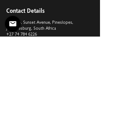
Contact Details
G1 Hub, Sunset Avenue, Pineslopes,
Johannesburg, South Africa
+27 74 784 6226
office@upstageconcepts.com
Privacy Policy
Disclaimer
Copyright © 2026 Upstage Concepts.
Website by
Daubern Business Solutions
Limited
.