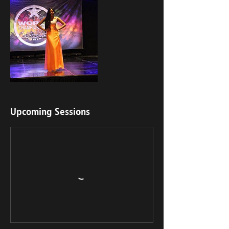
Upcoming Sessions