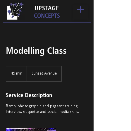
UPSTAGE
CONCEPTS
Modelling Class
45 min
4
Sunset Avenue
5
m
i
Service Description
n
Ramp, photographic and pageant training.
Interview, etiquette and social media skills.